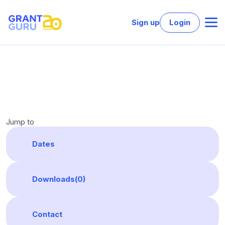
Sign up
Login
Jump to
Dates
Downloads(
0
)
Contact