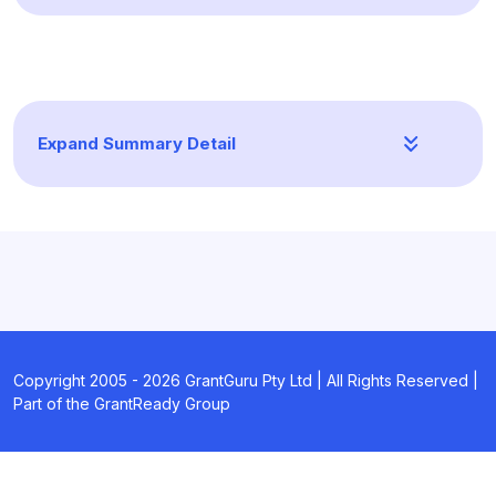
Expand Summary Detail
Copyright 2005 -
2026
GrantGuru Pty Ltd | All Rights Reserved |
Part of the GrantReady Group