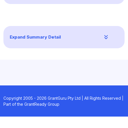
Expand Summary Detail
Copyright 2005 -
2026
GrantGuru Pty Ltd | All Rights Reserved |
Part of the GrantReady Group