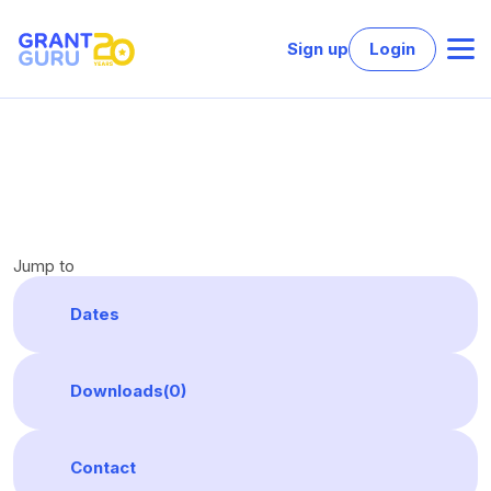
Sign up
Login
Jump to
Dates
Downloads(
0
)
Contact